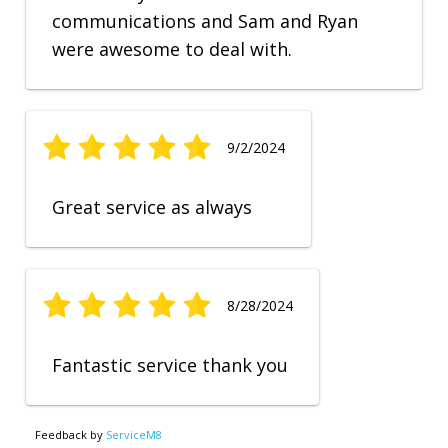
communications and Sam and Ryan
were awesome to deal with.
9/2/2024
Great service as always
8/28/2024
Fantastic service thank you
Feedback by
ServiceM8