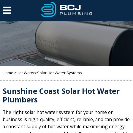
Home
>
Hot Water
>Solar Hot Water Systems
Sunshine Coast Solar Hot Water
Plumbers
The right solar hot water system for your home or
business is high-quality,
efficient,
reliable, and can provide
a constant supply of hot water while maximising energy