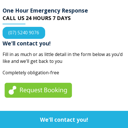
One Hour Emergency Response
CALL US 24 HOURS 7 DAYS
(07) 5240 9076
We'll contact you!
Fill in as much or as little detail in the form below as you'd
like and we'll get back to you
Completely obligation-free
We'll contact you!