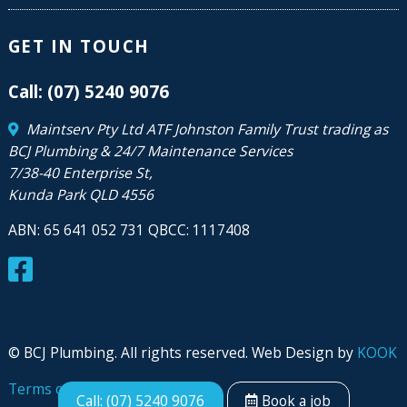
GET IN TOUCH
Call: (07) 5240 9076
Maintserv Pty Ltd ATF Johnston Family Trust trading as
BCJ Plumbing & 24/7 Maintenance Services
7/38-40 Enterprise St,
Kunda Park QLD 4556
ABN: 65 641 052 731 QBCC: 1117408
© BCJ Plumbing. All rights reserved. Web Design by
KOOK
Terms of use
|
Privacy
Call: (07) 5240 9076
Book a job