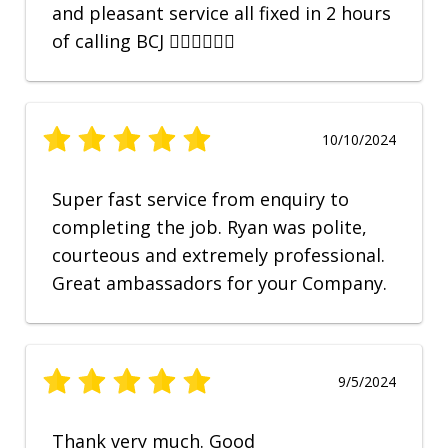
and pleasant service all fixed in 2 hours
of calling BCJ 👍🏼👍🏼👍🏼
10/10/2024
Super fast service from enquiry to
completing the job. Ryan was polite,
courteous and extremely professional.
Great ambassadors for your Company.
9/5/2024
Thank very much. Good