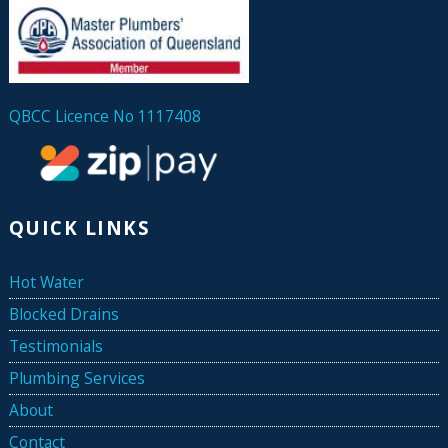
QBCC Licence No 1117408
QUICK LINKS
Hot Water
Blocked Drains
Testimonials
Plumbing Services
About
Contact