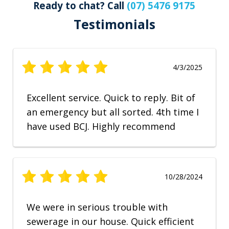
Ready to chat? Call
(07) 5476 9175
Testimonials
4/3/2025
Excellent service. Quick to reply. Bit of
an emergency but all sorted. 4th time I
have used BCJ. Highly recommend
10/28/2024
We were in serious trouble with
sewerage in our house. Quick efficient