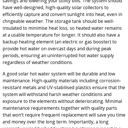
savings and lowering your utility bills. The system should
have well-designed, high-quality solar collectors to
efficiently capture and convert sunlight into heat, even in
chngeable weather. The
storage tank
should be well-
insulated to minimise heat loss, so heated water remains
at a usable temperature for longer. It should also have a
backup heating element (an electric or gas booster) to
provide hot water on overcast days and during peak
periods, ensuring an uninterrupted hot water supply
regardless of weather conditions.
A good solar hot water system will be durable and low
maintenance. High-quality materials including corrosion-
resistant metals and UV-stabilised plastics ensure that the
system will withstand harsh weather conditions and
exposure to the elements without deteriorating. Minimal
maintenance requirements together with quality parts
that won’t require frequent replacement will save you time
and money over the long term. Importantly, a long