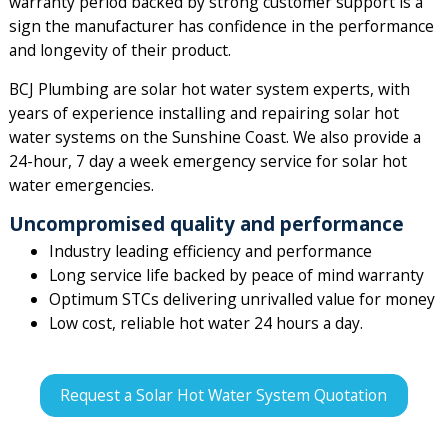
warranty period backed by strong customer support is a
sign the manufacturer has confidence in the performance
and longevity of their product.
BCJ Plumbing are solar hot water system experts, with
years of experience installing and repairing solar hot
water systems on the Sunshine Coast. We also provide a
24-hour, 7 day a week emergency service for solar hot
water emergencies.
Uncompromised quality and performance
Industry leading efficiency and performance
Long service life backed by peace of mind warranty
Optimum STCs delivering unrivalled value for money
Low cost, reliable hot water 24 hours a day.
Request a Solar Hot Water System Quotation