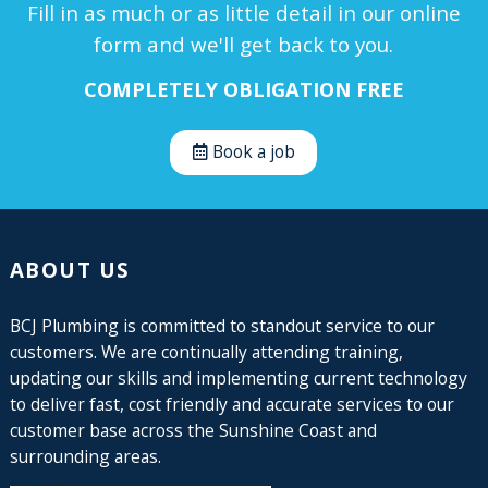
Fill in as much or as little detail in our online
form and we'll get back to you.
COMPLETELY OBLIGATION FREE
Book a job
ABOUT US
BCJ Plumbing is committed to standout service to our
customers. We are continually attending training,
updating our skills and implementing current technology
to deliver fast, cost friendly and accurate services to our
customer base across the Sunshine Coast and
surrounding areas.